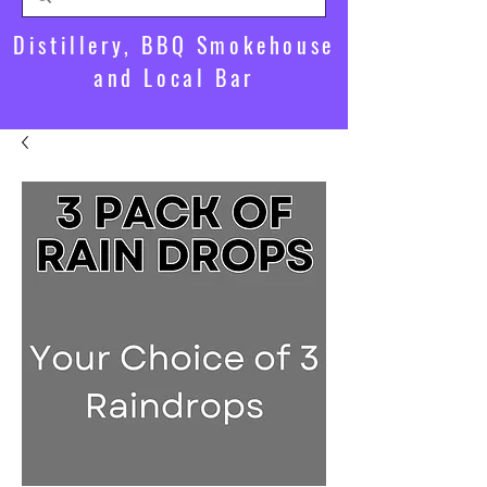
Distillery, BBQ Smokehouse
and Local Bar