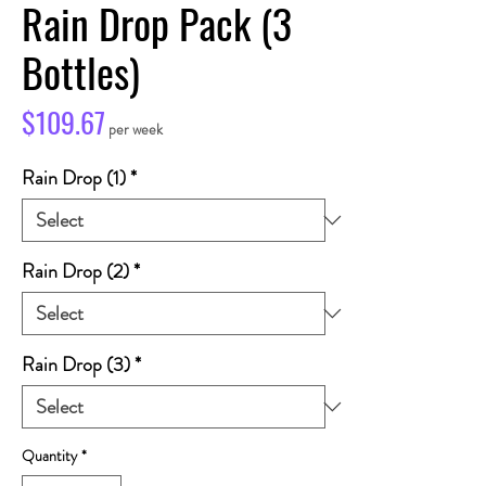
Rain Drop Pack (3
Bottles)
Price
$109.67
per week
Rain Drop (1)
*
Rain Drop (2)
*
Rain Drop (3)
*
Quantity
*