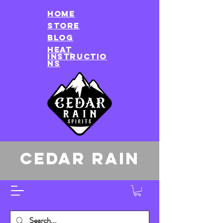
HOME
store
Blog
heat
instructio
ns
CEDAR RAIN