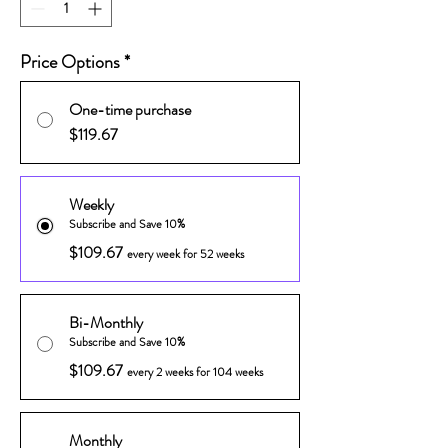
Price Options
*
One-time purchase
$119.67
Weekly
Subscribe and Save 10%
$109.67
every week for 52 weeks
Bi-Monthly
Subscribe and Save 10%
$109.67
every 2 weeks for 104 weeks
Monthly