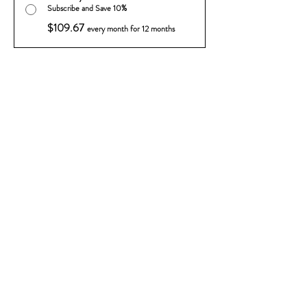
Subscribe and Save 10%
$109.67
every month for 12 months
Add to Cart
Subscribe Now
Sip into something delightful with our
Ready-To-Drink Rain Drops.
Featuring our smooth Vodkas, Liqeuers
and fresh juices. Vibrant drinks
perfectly balanced and ready to enjoy.
Simply chill, pour, and savor the sweet
taste of summer in every sip.