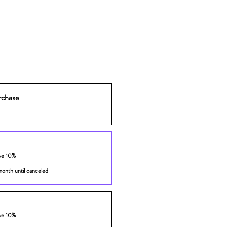
rchase
ve 10%
month until canceled
ve 10%