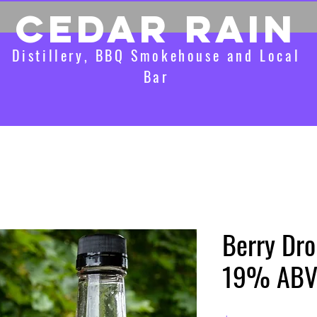
CEDAR RAIN
Distillery, BBQ Smokehouse and Local
Bar
Berry Drop
19% AB