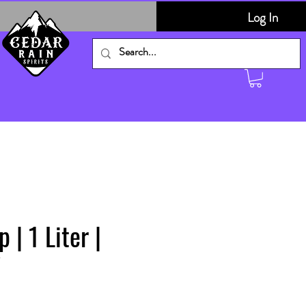
Log In
 | 1 Liter |
V