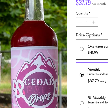
Price
$37.79
per month
Quantity
*
Price Options
*
One-time pu
$41.99
Monthly
Subscribe and Sa
$37.79
every 
Bi-Monthly
Subscribe and Sa