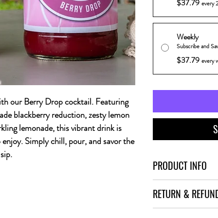
$37.79
every 2
Weekly
Subscribe and Sa
$37.79
every 
ith our Berry Drop cocktail. Featuring
ade blackberry reduction, zesty lemon
rkling lemonade, this vibrant drink is
S
enjoy. Simply chill, pour, and savor the
sip.
PRODUCT INFO
Sip into something delig
RETURN & REFUN
Featuring smooth vanil
blackberry reduction, ze
I’m a Return and Refund 
sparkling lemonade, this