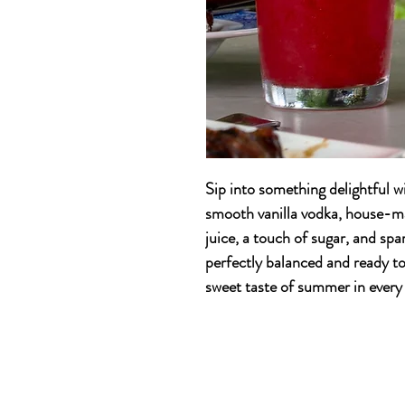
Sip into something delightful w
smooth vanilla vodka, house-m
juice, a touch of sugar, and spa
perfectly balanced and ready to 
sweet taste of summer in every 