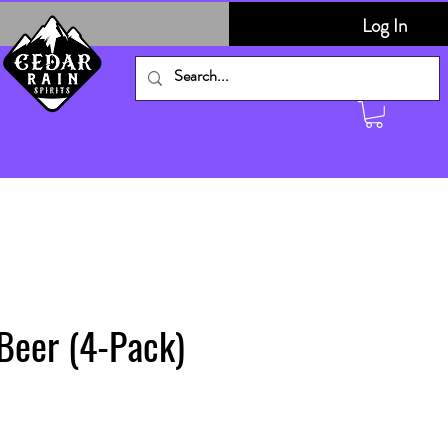
Log In
Beer (4-Pack)