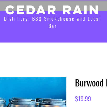
CEDAR RAIN
Distillery, BBQ Smokehouse and Local
Bar
Burwood 
Price
$19.99