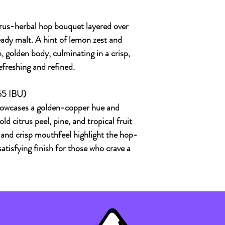
itrus-herbal hop bouquet layered over
ady malt. A hint of lemon zest and
 golden body, culminating in a crisp,
efreshing and refined.
65 IBU)
owcases a golden-copper hue and
 citrus peel, pine, and tropical fruit
s and crisp mouthfeel highlight the hop-
satisfying finish for those who crave a