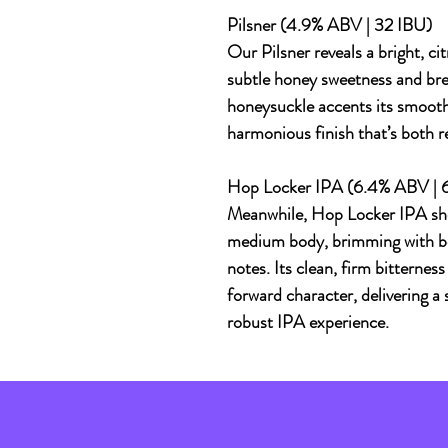
Pilsner (4.9% ABV | 32 IBU)
Our Pilsner reveals a bright, c
subtle honey sweetness and bre
honeysuckle accents its smooth,
harmonious finish that’s both r
Hop Locker IPA (6.4% ABV | 
Meanwhile, Hop Locker IPA sh
medium body, brimming with bold
notes. Its clean, firm bitternes
forward character, delivering a 
robust IPA experience.