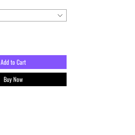
Add to Cart
Buy Now