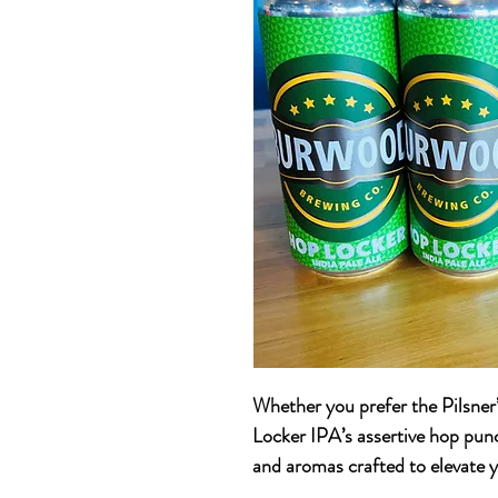
Whether you prefer the Pilsner
Locker IPA’s assertive hop punc
and aromas crafted to elevate y