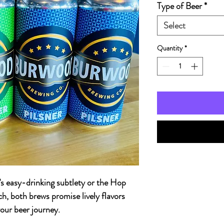
Type of Beer
*
Select
Quantity
*
’s easy-drinking subtlety or the Hop
h, both brews promise lively flavors
our beer journey.