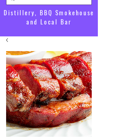
Distillery, BBQ Smokehouse
and Local Bar