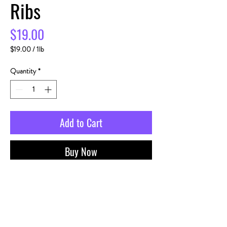
Ribs
Price
$19.00
$19.00
/
1lb
$19.00
per
Quantity
*
1
Pound
Add to Cart
Buy Now
PRODUCT INFO