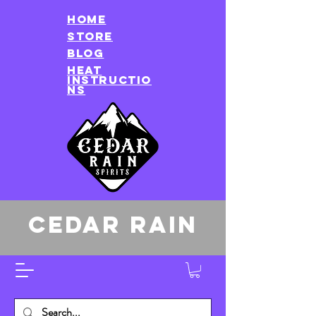
HOME
store
Blog
heat
instructio
ns
CEDAR RAIN