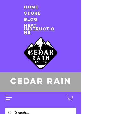
HOME
store
Blog
heat
instructio
ns
CEDAR RAIN