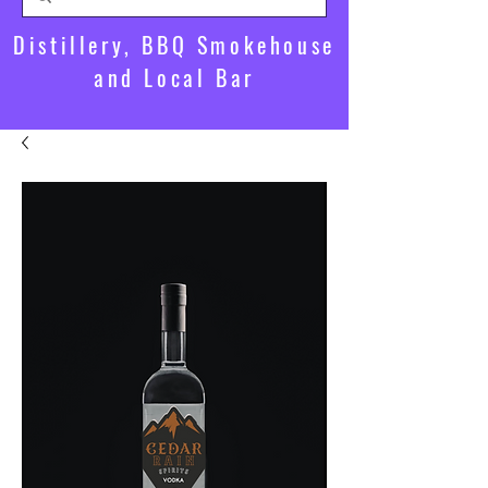
Distillery, BBQ Smokehouse
and Local Bar