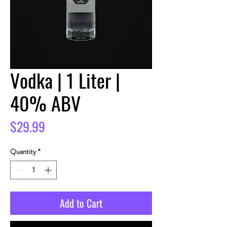
Vodka | 1 Liter |
40% ABV
Price
$29.99
Quantity
*
Add to Cart